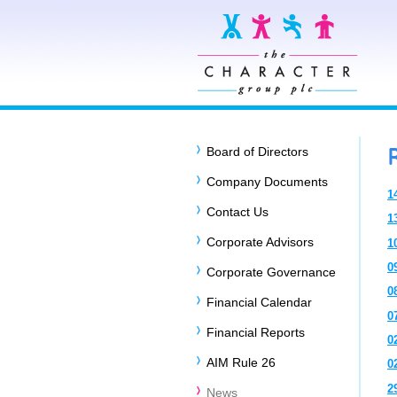
Board of Directors
Company Documents
1
Contact Us
1
Corporate Advisors
1
0
Corporate Governance
0
Financial Calendar
0
Financial Reports
0
AIM Rule 26
0
2
News