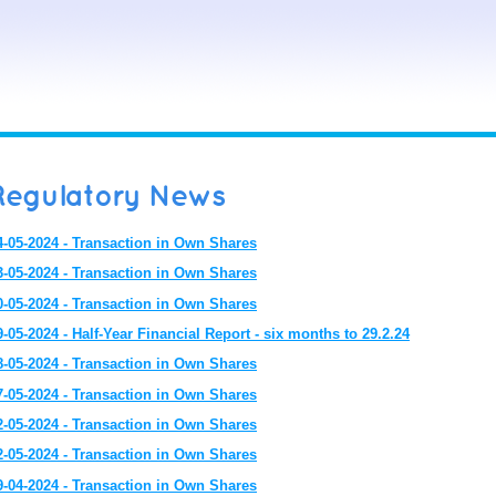
Regulatory News
4-05-2024 - Transaction in Own Shares
3-05-2024 - Transaction in Own Shares
0-05-2024 - Transaction in Own Shares
9-05-2024 - Half-Year Financial Report - six months to 29.2.24
8-05-2024 - Transaction in Own Shares
7-05-2024 - Transaction in Own Shares
2-05-2024 - Transaction in Own Shares
2-05-2024 - Transaction in Own Shares
9-04-2024 - Transaction in Own Shares