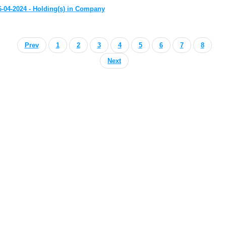
6-04-2024 - Holding(s) in Company
Prev
1
2
3
4
5
6
7
8
Next