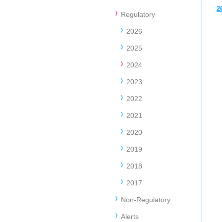
2
Regulatory
2026
2025
2024
2023
2022
2021
2020
2019
2018
2017
Non-Regulatory
Alerts