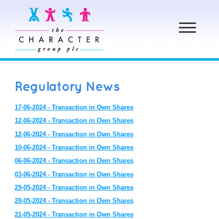
Toggle
navigation
Regulatory News
17-06-2024 - Transaction in Own Shares
12-06-2024 - Transaction in Own Shares
12-06-2024 - Transaction in Own Shares
10-06-2024 - Transaction in Own Shares
06-06-2024 - Transaction in Own Shares
03-06-2024 - Transaction in Own Shares
29-05-2024 - Transaction in Own Shares
28-05-2024 - Transaction in Own Shares
21-05-2024 - Transaction in Own Shares