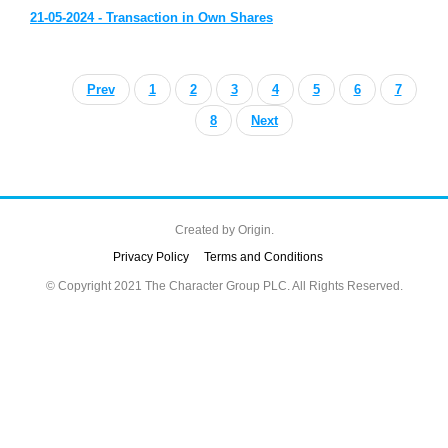
21-05-2024 - Transaction in Own Shares
Prev
1
2
3
4
5
6
7
8
Next
Created by
Origin.
Privacy Policy
Terms and Conditions
© Copyright 2021 The Character Group PLC. All Rights Reserved.