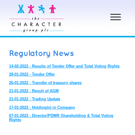
Toggle
navigation
Regulatory News
14-02-2022 - Results of Tender Offer and Total Voting Rights
28-01-2022 - Tender Offer
26-01-2022 - Transfer of treasury shares
21-01-2022 - Result of AGM
21-01-2022 - Trading Update
17-01-2022 - Holding(s) in Company
07-01-2022 - Director/PDMR Shareholding & Total Voting
Rights