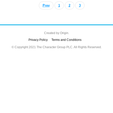
Prev
1
2
3
Created by
Origin.
Privacy Policy
Terms and Conditions
© Copyright 2021 The Character Group PLC. All Rights Reserved.