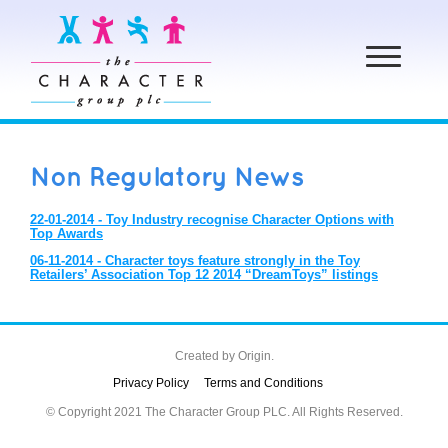
Toggle
navigation
Non Regulatory News
22-01-2014 - Toy Industry recognise Character Options with
Top Awards
06-11-2014 - Character toys feature strongly in the Toy
Retailers’ Association Top 12 2014 “DreamToys” listings
Created by
Origin.
Privacy Policy
Terms and Conditions
© Copyright 2021 The Character Group PLC. All Rights Reserved.